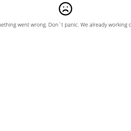
ething went wrong. Don`t panic. We already working on